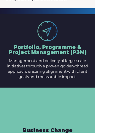
Portfolio, Programme &
Project Management (P3M)
Management and delivery of large-scale
initiatives through a proven golden-thread
approach, ensuring alignment with client
goals and measurable impact.
Business Change